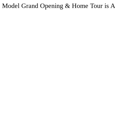
Model Grand Opening & Home Tour is A