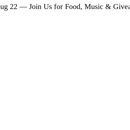
ug 22 — Join Us for Food, Music & Giv