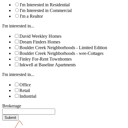
I'm Interested in Residential
I'm Interested in Commercial
I'm a Realtor
I'm interested in...
David Weekley Homes
Dream Finders Homes
Boulder Creek Neighborhoods - Limited Edition
Boulder Creek Neighborhoods - wee-Cottages
Finley For-Rent Townhomes
Inkwell at Baseline Apartments
I'm interested in...
Office
Retail
Industrial
Brokerage