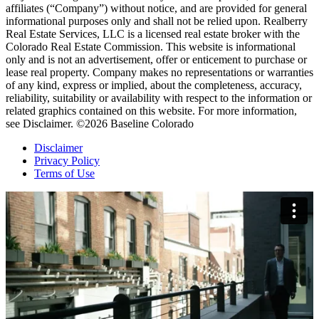
affiliates (“Company”) without notice, and are provided for general
informational purposes only and shall not be relied upon. Realberry
Real Estate Services, LLC is a licensed real estate broker with the
Colorado Real Estate Commission. This website is informational
only and is not an advertisement, offer or enticement to purchase or
lease real property. Company makes no representations or warranties
of any kind, express or implied, about the completeness, accuracy,
reliability, suitability or availability with respect to the information or
related graphics contained on this website. For more information,
see Disclaimer. ©2026 Baseline Colorado
Disclaimer
Privacy Policy
Terms of Use