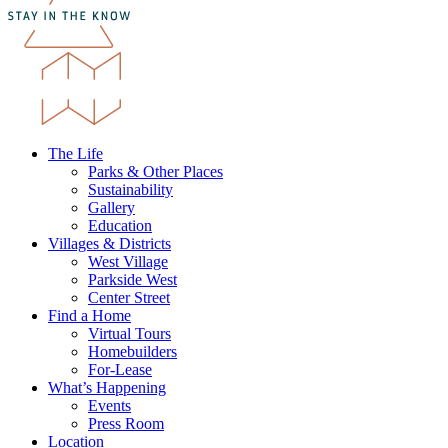
The Life
Parks & Other Places
Sustainability
Gallery
Education
Villages & Districts
West Village
Parkside West
Center Street
Find a Home
Virtual Tours
Homebuilders
For-Lease
What’s Happening
Events
Press Room
Location