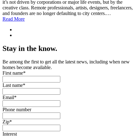
it’s not driven by corporations or major life events, but by the
creative class. Remote professionals, artists, designers, freelancers,
and founders are no longer defaulting to city centers.…
Read More
Stay in the know.
Be among the first to get all the latest news, including when new
homes become available.
First name
*
Last name
*
Email
*
Phone number
Zip
*
Interest