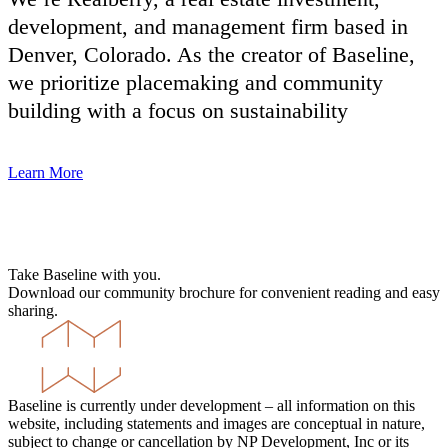
development, and management firm based in
Denver, Colorado. As the creator of Baseline,
we prioritize placemaking and community
building with a focus on sustainability
Learn More
Take Baseline with you.
Download our community brochure for convenient reading and easy
sharing.
Baseline is currently under development – all information on this
website, including statements and images are conceptual in nature,
subject to change or cancellation by NP Development, Inc or its