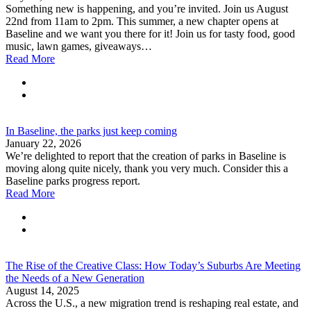
Something new is happening, and you’re invited. Join us August
22nd from 11am to 2pm. This summer, a new chapter opens at
Baseline and we want you there for it! Join us for tasty food, good
music, lawn games, giveaways…
Read More
In Baseline, the parks just keep coming
January 22, 2026
We’re delighted to report that the creation of parks in Baseline is
moving along quite nicely, thank you very much. Consider this a
Baseline parks progress report.
Read More
The Rise of the Creative Class: How Today’s Suburbs Are Meeting
the Needs of a New Generation
August 14, 2025
Across the U.S., a new migration trend is reshaping real estate, and