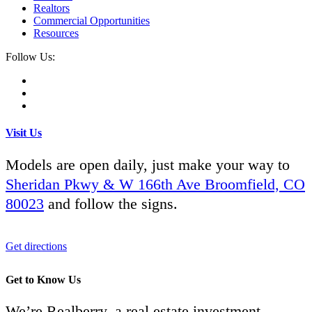
Realtors
Commercial Opportunities
Resources
Follow Us:
Visit Us
Models are open daily, just make your way to
Sheridan Pkwy & W 166th Ave Broomfield, CO
80023
and follow the signs.
Get directions
Get to Know Us
We’re Realberry, a real estate investment,