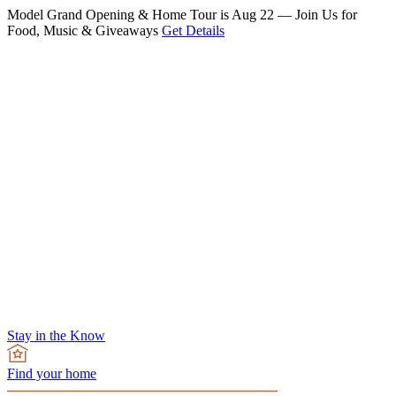
Model Grand Opening & Home Tour is Aug 22 — Join Us for
Food, Music & Giveaways
Get Details
Stay in the Know
Find your home