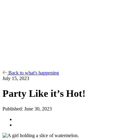
Back to what's happening
July 15, 2023
Party Like it’s Hot!
Published: June 30, 2023