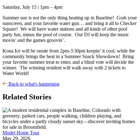
Saturday, July 15 | 1pm – 4pm
Summer sun is not the only thing heating up in Baseline! Grab your
sunscreen, and your favorite water gun… and bring it all to Checker
Square! We will have water stations and all kinds of other pool
party fun, minus the pool of course. Our DJ will keep the music
movin’ and the games groovin’.
Kona Ice will be onsite from 2pm-3:30pm keepin’ it cool, while the
community brings the heat in a Summer Snack Showdown! Bring
your favorite summer treat to enter, and a blind vote will decide the
winner. The winning resident will walk away with 2 tickets to
Water World!
Back to what's happening
Related Stories
Model Home Tour
May 29, 2026