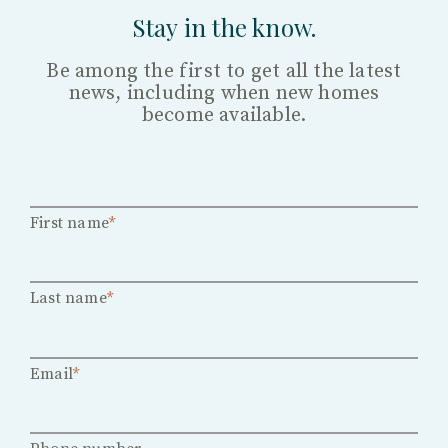
Stay in the know.
Be among the first to get all the latest
news, including when new homes
become available.
First name
*
Last name
*
Email
*