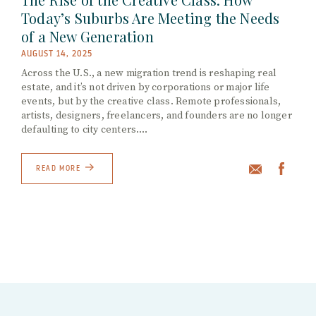
Today’s Suburbs Are Meeting the Needs
of a New Generation
AUGUST 14, 2025
Across the U.S., a new migration trend is reshaping real
estate, and it’s not driven by corporations or major life
events, but by the creative class. Remote professionals,
artists, designers, freelancers, and founders are no longer
defaulting to city centers.…
READ MORE