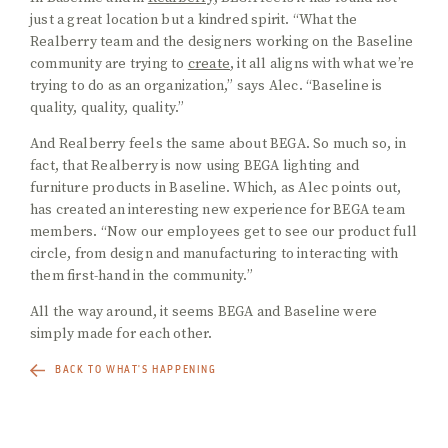
just a great location but a kindred spirit. “What the
Realberry team and the designers working on the Baseline
community are trying to
create
, it all aligns with what we’re
trying to do as an organization,” says Alec. “Baseline is
quality, quality, quality.”
And Realberry feels the same about BEGA. So much so, in
fact, that Realberry is now using BEGA lighting and
furniture products in Baseline. Which, as Alec points out,
has created an interesting new experience for BEGA team
members. “Now our employees get to see our product full
circle, from design and manufacturing to interacting with
them first-hand in the community.”
All the way around, it seems BEGA and Baseline were
simply made for each other.
BACK TO WHAT'S HAPPENING