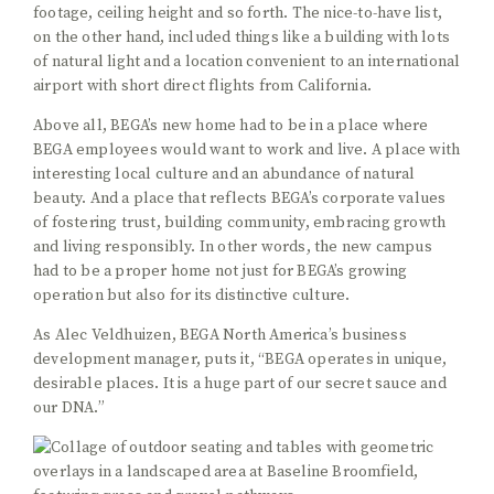
footage, ceiling height and so forth. The nice-to-have list,
on the other hand, included things like a building with lots
of natural light and a location convenient to an international
airport with short direct flights from California.
Above all, BEGA’s new home had to be in a place where
BEGA employees would want to work and live. A place with
interesting local culture and an abundance of natural
beauty. And a place that reflects BEGA’s corporate values
of fostering trust, building community, embracing growth
and living responsibly. In other words, the new campus
had to be a proper home not just for BEGA’s growing
operation but also for its distinctive culture.
As Alec Veldhuizen, BEGA North America’s business
development manager, puts it, “BEGA operates in unique,
desirable places. It is a huge part of our secret sauce and
our DNA.”