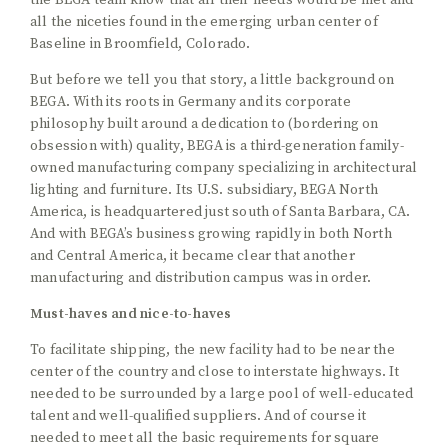
the BEGA team know that all their needs would be met and
all the niceties found in the emerging urban center of
Baseline in Broomfield, Colorado.
But before we tell you that story, a little background on
BEGA. With its roots in Germany and its corporate
philosophy built around a dedication to (bordering on
obsession with) quality, BEGA is a third-generation family-
owned manufacturing company specializing in architectural
lighting and furniture. Its U.S. subsidiary, BEGA North
America, is headquartered just south of Santa Barbara, CA.
And with BEGA’s business growing rapidly in both North
and Central America, it became clear that another
manufacturing and distribution campus was in order.
Must-haves and nice-to-haves
To facilitate shipping, the new facility had to be near the
center of the country and close to interstate highways. It
needed to be surrounded by a large pool of well-educated
talent and well-qualified suppliers. And of course it
needed to meet all the basic requirements for square