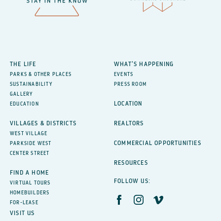
THE LIFE
WHAT’S HAPPENING
PARKS & OTHER PLACES
EVENTS
SUSTAINABILITY
PRESS ROOM
GALLERY
LOCATION
EDUCATION
VILLAGES & DISTRICTS
REALTORS
WEST VILLAGE
COMMERCIAL OPPORTUNITIES
PARKSIDE WEST
CENTER STREET
RESOURCES
FIND A HOME
FOLLOW US:
VIRTUAL TOURS
HOMEBUILDERS
FOR-LEASE
VISIT US