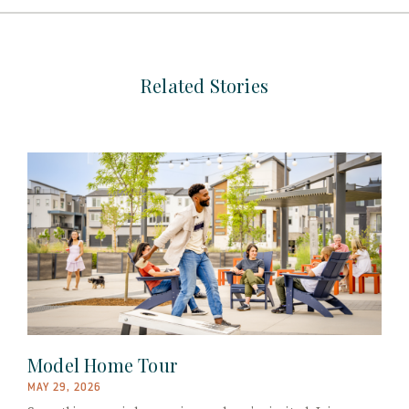
Related Stories
Model Home Tour
MAY 29, 2026