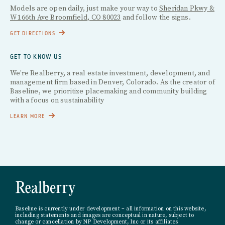
Models are open daily, just make your way to
Sheridan Pkwy &
W 166th Ave Broomfield, CO 80023
and follow the signs.
GET DIRECTIONS
GET TO KNOW US
We’re Realberry, a real estate investment, development, and
management firm based in Denver, Colorado. As the creator of
Baseline, we prioritize placemaking and community building
with a focus on sustainability
LEARN MORE
Baseline is currently under development – all information on this website,
including statements and images are conceptual in nature, subject to
change or cancellation by NP Development, Inc or its affiliates