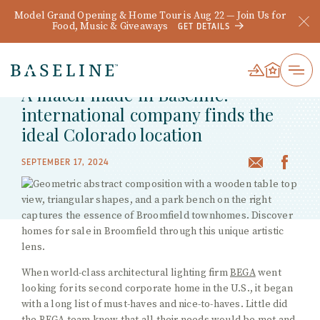
Model Grand Opening & Home Tour is Aug 22 — Join Us for
Food, Music & Giveaways
GET DETAILS
BACK TO WHAT'S HAPPENING
A match made in Baseline:
international company finds the
ideal Colorado location
SEPTEMBER 17, 2024
When world-class architectural lighting firm
BEGA
went
looking for its second corporate home in the U.S., it began
with a long list of must-haves and nice-to-haves. Little did