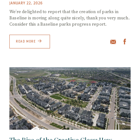
JANUARY 22, 2026
We’re delighted to report that the creation of parks in
Baseline is moving along quite nicely, thank you very much.
Consider this a Baseline parks progress report.
READ MORE
The Rise of the Creative Class: How