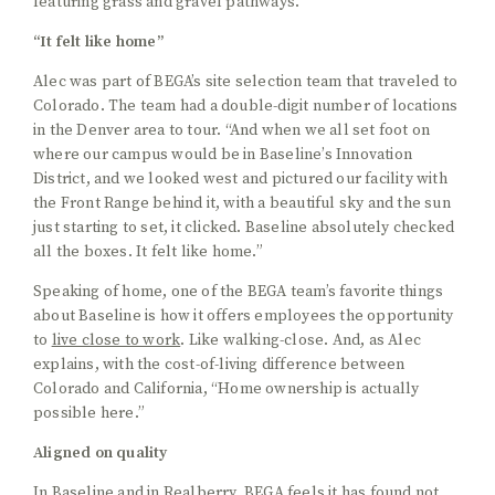
“It felt like home”
Alec was part of BEGA’s site selection team that traveled to
Colorado. The team had a double-digit number of locations
in the Denver area to tour. “And when we all set foot on
where our campus would be in Baseline’s Innovation
District, and we looked west and pictured our facility with
the Front Range behind it, with a beautiful sky and the sun
just starting to set, it clicked. Baseline absolutely checked
all the boxes. It felt like home.”
Speaking of home, one of the BEGA team’s favorite things
about Baseline is how it offers employees the opportunity
to
live close to work
. Like walking-close. And, as Alec
explains, with the cost-of-living difference between
Colorado and California, “Home ownership is actually
possible here.”
Aligned on quality
In Baseline and in
Realberry
, BEGA feels it has found not