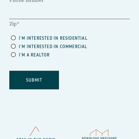
Phone number
Zip
*
I'M INTERESTED IN RESIDENTIAL
I'M INTERESTED IN COMMERCIAL
I'M A REALTOR