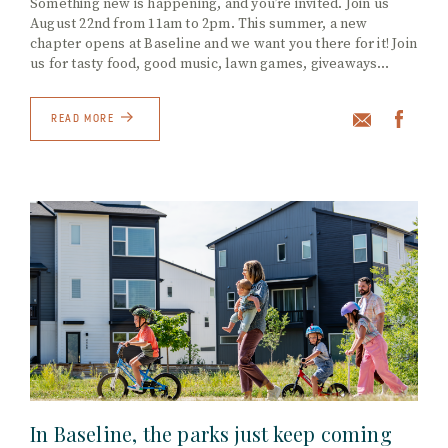
Something new is happening, and you’re invited. Join us
August 22nd from 11am to 2pm. This summer, a new
chapter opens at Baseline and we want you there for it! Join
us for tasty food, good music, lawn games, giveaways…
READ MORE
In Baseline, the parks just keep coming