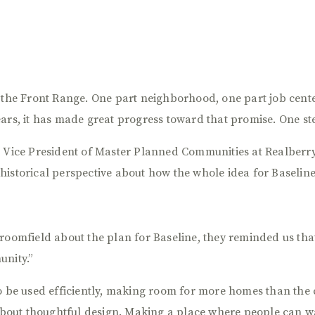
n the Front Range. One part neighborhood, one part job cente
ars, it has made great progress toward that promise. One ste
 Vice President of Master Planned Communities at Realberry,
historical perspective about how the whole idea for Baseline
roomfield about the plan for Baseline, they reminded us tha
unity.”
to be used efficiently, making room for more homes than the 
 about thoughtful design. Making a place where people can wa