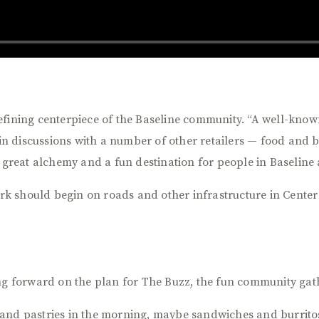
efining centerpiece of the Baseline community. “A well-know
e in discussions with a number of other retailers — food and 
a great alchemy and a fun destination for people in Baseline
work should begin on roads and other infrastructure in Center
ing forward on the plan for The Buzz, the fun community gat
and pastries in the morning, maybe sandwiches and burritos 