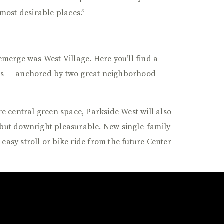
most desirable places.”
o emerge was West Village. Here you’ll find a
ts — anchored by two great neighborhood
re central green space, Parkside West will also
but downright pleasurable. New single-family
sy stroll or bike ride from the future Center