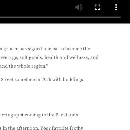
n grocer has signed a lease to become the
beverage, soft goods, health and wellness, and
 and the whole region.”
 Street sometime in 2026 with buildings
hering spot coming to the Parklands.
in the afternoon. Your favorite frothy