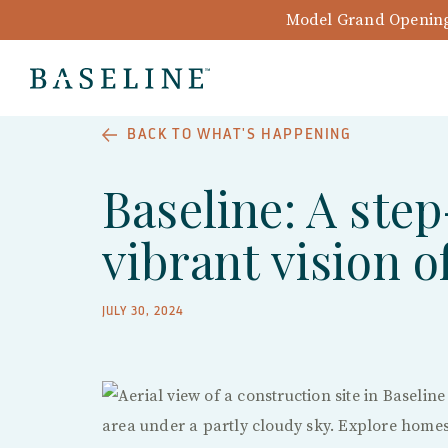
Model Grand Opening 
BACK TO WHAT'S HAPPENING
Baseline: A step
vibrant vision 
JULY 30, 2024