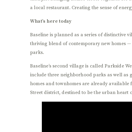
a local restaurant. Creating the sense of ene
What’s here today
Baseline is planned as a series of distinctive v
thriving blend of contemporary new homes —
parks.
Baseline’s second village is called Parkside We
include three neighborhood parks as well as 
homes and townhomes are already available for
Street district, destined to be the urban heart 