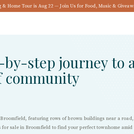
& Home Tour is Aug 22 — Join Us for Food, Music & Givea
-by-step journey to 
of community