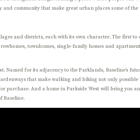
rgy and community that make great urban places some of the 
illages and districts, each with its own character. The first t
 rowhomes, townhomes, single-family homes and apartmen
st. Named for its adjacency to the Parklands, Baseline’s futu
gardenways that make walking and biking not only possible 
 purchase. And a home in Parkside West will bring you an ea
of Baseline.