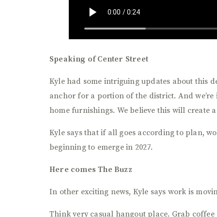
Speaking of Center Street
Kyle had some intriguing updates about this d
anchor for a portion of the district. And we’r
home furnishings. We believe this will create 
Kyle says that if all goes according to plan, 
beginning to emerge in 2027.
Here comes The Buzz
In other exciting news, Kyle says work is mov
Think very casual hangout place. Grab coffee 