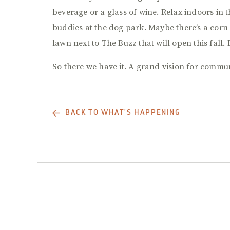
beverage or a glass of wine. Relax indoors in t
buddies at the dog park. Maybe there’s a corn
lawn next to The Buzz that will open this fall. 
So there we have it. A grand vision for communi
BACK TO WHAT'S HAPPENING