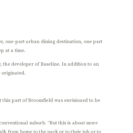
r, one-part urban dining destination, one part
p at a time.
 the developer of Baseline. In addition to an
 originated.
t this part of Broomfield was envisioned to be
conventional suburb. “But this is about more
lk from home to the park or to their job or to