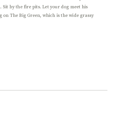
Sit by the fire pits. Let your dog meet his
g on The Big Green, which is the wide grassy