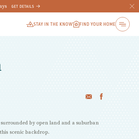
ways
GET DETAILS
STAY IN THE KNOW
FIND YOUR HOME
a