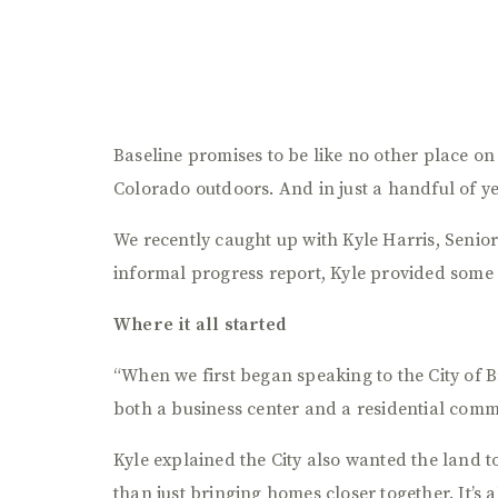
Baseline promises to be like no other place o
Colorado outdoors. And in just a handful of ye
We recently caught up with Kyle Harris, Senior
informal progress report, Kyle provided some 
Where it all started
“When we first began speaking to the City of B
both a business center and a residential comm
Kyle explained the City also wanted the land 
than just bringing homes closer together. It’s