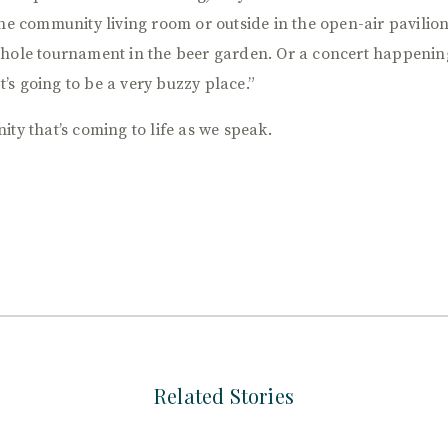
he community living room or outside in the open-air pavilion. 
 hole tournament in the beer garden. Or a concert happenin
It’s going to be a very buzzy place.”
ty that’s coming to life as we speak.
Related Stories